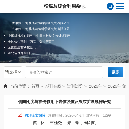
粉煤灰综合利用杂志
主管单位： 河北省建筑科学研究院有限公司
主办单位： 河北省建筑科学研究院有限公司
中国科技核心期刊（中国科技论文统计源期刊）
中国核心期刊（遴选）数据库期刊
全国性建材科技期刊
河北省优秀期刊
当前位置：
首页
>
期刊在线
>
过刊浏览
>
2026年
>
2026年 第
1期 总第215期
侧向刚度与损伤作用下岩体强度及裂纹扩展规律研究
PDF全文阅读
发布时间：2026-04-24 浏览次数：1299
蔡 林 ，王桂尧 ，郑 涛 ，刘剑航