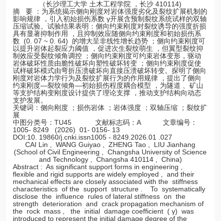
（长沙理工大学 土木工程学院 ，长沙 410114)
摘 要 ：为系统揭示侧向刚度对岩体强度劣化及裂纹扩展机制的
影响规律 ，引入初始损伤系数 γ开展含预制裂纹系统试样的双轴
压缩试验。试验结果表明：侧向约束刚度对裂纹诱导的强度折损
具有显著抑制作用 ，且抑制效应随侧向约束刚度和初始损伤系
数 (0. 07 ~ 0. 64) 的增大呈非线性增长趋势 ；侧向约束刚度可
以提升岩体起裂应力阈值 ，促进次生裂纹萌生 ，但翼型裂纹抑
制效应受裂纹倾角调控 ；侧向约束刚度可约束岩体变形，驱动
岩体破坏性质由脆性破坏向塑性破坏转变 ；侧向约束刚度促使
试样破坏模式由弯折压溃破坏向直接压溃破坏转变。探明了侧向
刚度对岩体力学行为及裂纹扩展行为的作用规律 ，提出了侧向
约束刚度—裂纹倾角—初始损伤程度耦合模型 ，为隧道 、矿山
等支护结构变刚度设计提供了理论支撑 ，推动支护结构向动态
支护发展。
关键词：侧向刚度 ；损伤岩体 ；岩体强度 ；双轴压缩 ；裂纹扩
展
中图分类号：TU45 文献标志码：A 文章编号：
1005- 8249 (2026) 01- 0156- 13
DOI:10. 19860/j.cnki.issn1005 - 8249.2026.01 .027
CAI Lin , WANG Guiyao , ZHENG Tao , LIU Jianhang
(School of Civil Engineering , Changsha University of Science
and Technology , Changsha 410114 , China)
Abstract : As significant support forms in engineering ,
flexible and rigid supports are widely employed , and their
mechanical effects are closely associated with the stiffness
characteristics of the support structure . To systematically
disclose the influence rules of lateral stiffness on the
strength deterioration and crack propagation mechanism of
the rock mass , the initial damage coefficient ( γ) was
introduced to represent the initial damage degree of the