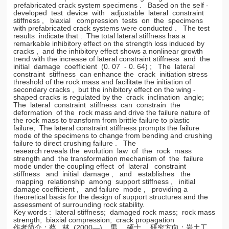
prefabricated crack system specimens . Based on the self -
developed test device with adjustable lateral constraint
stiffness , biaxial compression tests on the specimens
with prefabricated crack systems were conducted . The test
results indicate that : The total lateral stiffness has a
remarkable inhibitory effect on the strength loss induced by
cracks , and the inhibitory effect shows a nonlinear growth
trend with the increase of lateral constraint stiffness and the
initial damage coefficient (0. 07 - 0. 64) ; The lateral
constraint stiffness can enhance the crack initiation stress
threshold of the rock mass and facilitate the initiation of
secondary cracks , but the inhibitory effect on the wing -
shaped cracks is regulated by the crack inclination angle;
The lateral constraint stiffness can constrain the
deformation of the rock mass and drive the failure nature of
the rock mass to transform from brittle failure to plastic
failure; The lateral constraint stiffness prompts the failure
mode of the specimens to change from bending and crushing
failure to direct crushing failure . The
research reveals the evolution law of the rock mass
strength and the transformation mechanism of the failure
mode under the coupling effect of lateral constraint
stiffness and initial damage , and establishes the
mapping relationship among support stiffness , initial
damage coefficient , and failure mode , providing a
theoretical basis for the design of support structures and the
assessment of surrounding rock stability.
Key words : lateral stiffness; damaged rock mass; rock mass
strength; biaxial compression; crack propagation
作者简介：蔡 林 (2000—) , 男 ，硕士 ，研究方向：岩土工